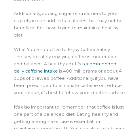
Additionally, adding sugar or creamers to your
cup of
joe
can add extra calories that may not be
beneficial for those trying to maintain a healthy
diet.
What You Should Do to Enjoy Coffee Safely
The key to safely enjoying coffee is moderation
and balance. A healthy adult’s
recommended
daily caffeine intake
is 400 milligrams or about
4
cups
of brewed coffee. Additionally, if you have
been prescribed to eliminate caffeine or reduce
your intake, it’s best to follow your doctor’s advice.
It’s also important to remember that coffee is just
one part of a balanced diet. Eating healthy and
getting enough exercise is essential for
maintaining good health. You can also switch your