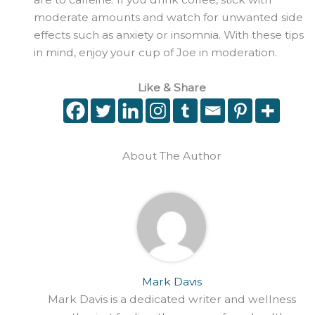
moderate amounts and watch for unwanted side
effects such as anxiety or insomnia. With these tips
in mind, enjoy your cup of Joe in moderation.
Like & Share
About The Author
Mark Davis
Mark Davis is a dedicated writer and wellness