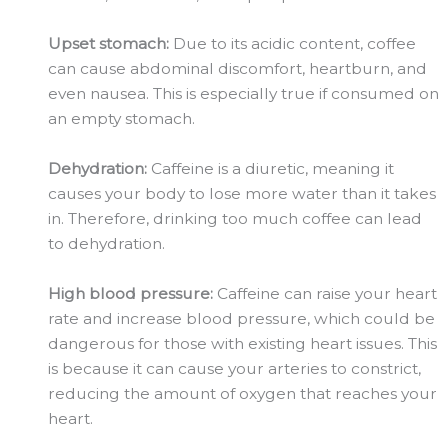
Upset stomach:
Due to its acidic content, coffee
can cause abdominal discomfort, heartburn, and
even nausea. This is especially true if consumed on
an empty stomach.
Dehydration:
Caffeine is a diuretic, meaning it
causes your body to lose more water than it takes
in. Therefore, drinking too much coffee can lead
to dehydration.
High blood pressure:
Caffeine can raise your heart
rate and increase blood pressure, which could be
dangerous for those with existing heart issues. This
is because it can cause your arteries to constrict,
reducing the amount of oxygen that reaches your
heart.