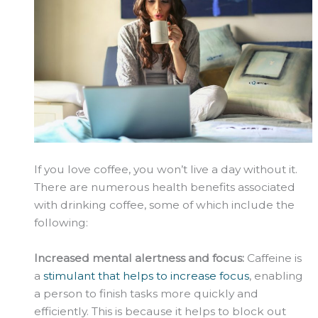
If you love coffee, you won’t live a day without it.
There are numerous health benefits associated
with drinking coffee, some of which include the
following:
Increased mental alertness and focus:
Caffeine is
a
stimulant that helps to increase focus
, enabling
a person to finish tasks more quickly and
efficiently. This is because it helps to block out