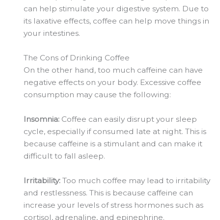
can help stimulate your digestive system. Due to
its laxative effects, coffee can help move things in
your intestines.
The Cons of Drinking Coffee
On the other hand, too much caffeine can have
negative effects on your body. Excessive coffee
consumption may cause the following:
Insomnia:
Coffee can easily disrupt your sleep
cycle, especially if consumed late at night. This is
because caffeine is a stimulant and can make it
difficult to fall asleep.
Irritability:
Too much coffee may lead to irritability
and restlessness. This is because caffeine can
increase your levels of stress hormones such as
cortisol, adrenaline, and epinephrine.