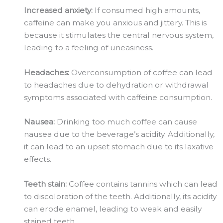
Increased anxiety:
If consumed high amounts,
caffeine can make you anxious and jittery. This is
because it stimulates the central nervous system,
leading to a feeling of uneasiness.
Headaches:
Overconsumption
of coffee can lead
to headaches due to dehydration or withdrawal
symptoms associated with caffeine consumption.
Nausea:
Drinking too much coffee can cause
nausea due to the beverage’s acidity. Additionally,
it can lead to an upset stomach due to its laxative
effects.
Teeth stain:
Coffee contains
tannins
which can lead
to discoloration of the teeth. Additionally, its acidity
can erode enamel, leading to weak and easily
stained teeth.