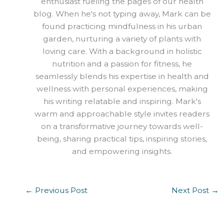
enthusiast fueling the pages of our health
blog. When he's not typing away, Mark can be
found practicing mindfulness in his urban
garden, nurturing a variety of plants with
loving care. With a background in holistic
nutrition and a passion for fitness, he
seamlessly blends his expertise in health and
wellness with personal experiences, making
his writing relatable and inspiring. Mark's
warm and approachable style invites readers
on a transformative journey towards well-
being, sharing practical tips, inspiring stories,
and empowering insights.
←
Previous Post
Next Post
→