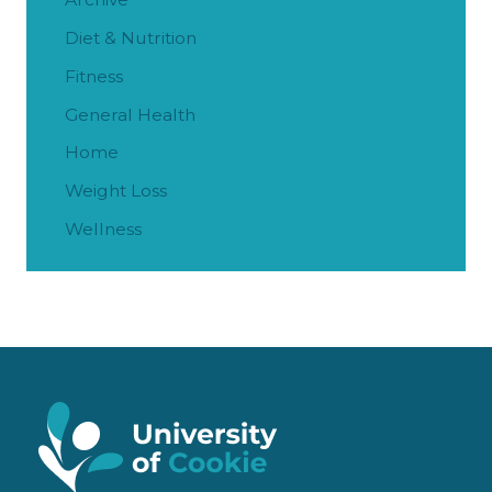
Diet & Nutrition
Fitness
General Health
Home
Weight Loss
Wellness