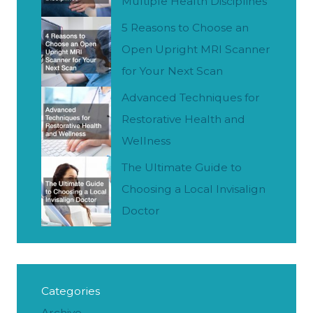
Multiple Health Disciplines
5 Reasons to Choose an
Open Upright MRI Scanner
for Your Next Scan
Advanced Techniques for
Restorative Health and
Wellness
The Ultimate Guide to
Choosing a Local Invisalign
Doctor
Categories
Archive