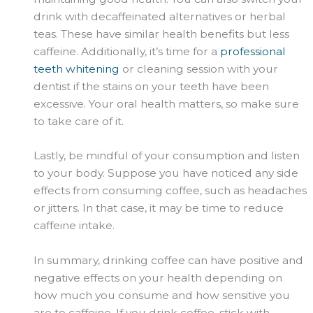
drink with decaffeinated alternatives or herbal
teas. These have similar health benefits but less
caffeine. Additionally, it’s time for a
professional
teeth whitening
or cleaning session with your
dentist if the stains on your teeth have been
excessive. Your oral health matters, so make sure
to take care of it.
Lastly, be mindful of your consumption and listen
to your body. Suppose you have noticed any side
effects from consuming coffee, such as headaches
or jitters. In that case, it may be time to reduce
caffeine intake.
In summary, drinking coffee can have positive and
negative effects on your health depending on
how much you consume and how sensitive you
are to caffeine. If you drink coffee, stick with