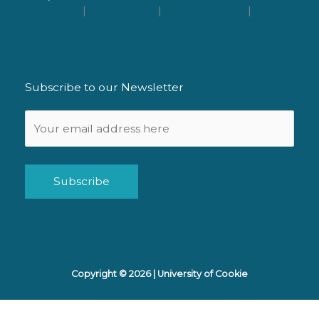
About Us
|
Contact Us
|
Privacy Policy
|
Sitemap
Subscribe to our Newsletter
Alternative:
Copyright © 2026 |
University of Cookie