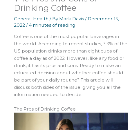
Drinking Coffee
General Health
/ By
Mark Davis
/
December 15,
2022
/
4 minutes of reading
Coffee is one of the most popular beverages in
the world. According to recent studies, 3.3% of the
US population drinks more than eight cups of
coffee a day as of 2022. However, like any food or
drink, it has its pros and cons. Ready to make an
educated decision about whether coffee should
be part of your daily routine? This article will
discuss both sides of the issue, giving you all the
information needed to decide.
The Pros of Drinking Coffee