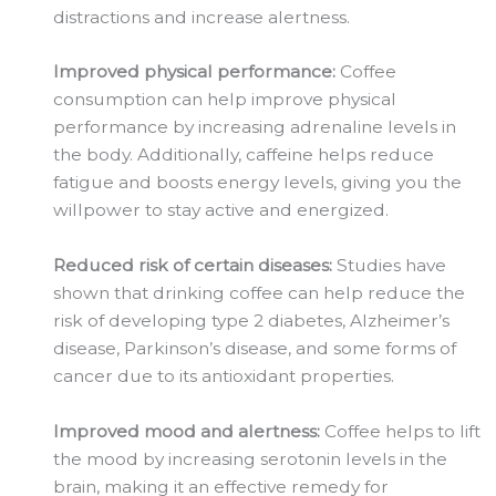
distractions and increase alertness.
Improved physical performance:
Coffee
consumption can help improve physical
performance by increasing adrenaline levels in
the body. Additionally, caffeine helps reduce
fatigue and boosts energy levels, giving you the
willpower to stay active and energized.
Reduced risk of certain diseases:
Studies have
shown that drinking coffee can help reduce the
risk of developing type 2 diabetes, Alzheimer’s
disease, Parkinson’s disease, and some forms of
cancer due to its antioxidant properties.
Improved mood and alertness:
Coffee helps to lift
the mood by increasing serotonin levels in the
brain, making it an effective remedy for