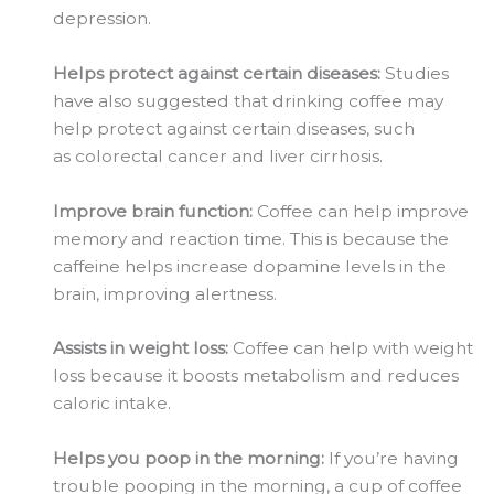
depression.
Helps protect against certain diseases:
Studies
have also suggested that drinking coffee may
help protect against certain diseases, such
as
colorectal
cancer and liver cirrhosis.
Improve brain function:
Coffee can help improve
memory and reaction time. This is because the
caffeine helps increase dopamine levels in the
brain, improving alertness.
Assists in weight loss:
Coffee can help with weight
loss because it boosts metabolism and reduces
caloric intake.
Helps you poop in the morning:
If you’re having
trouble pooping in the morning, a cup of coffee