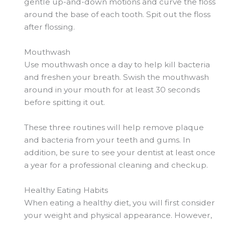
gentle up-and-down motions and curve the floss
around the base of each tooth. Spit out the floss
after flossing.
Mouthwash
Use mouthwash once a day to help kill bacteria
and freshen your breath. Swish the mouthwash
around in your mouth for at least 30 seconds
before spitting it out.
These three routines will help remove plaque
and bacteria from your teeth and gums. In
addition, be sure to see your dentist at least once
a year for a professional cleaning and checkup.
Healthy Eating Habits
When eating a healthy diet, you will first consider
your weight and physical appearance. However,