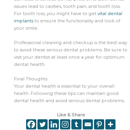
issues lead to cavities, tooth pain, and tooth loss.
For tooth loss, you might have to get
vital dental
implants
to ensure the functionality and look of
your smile.
Professional cleaning and checkup is the best way
to avoid these serious dental problems. Be sure to
visit your dentist at least once a year for optimum
dental health.
Final Thoughts
Your dental health is essential to your overall
health. Following these tips can maintain good
dental health and avoid serious dental problems.
Like & Share