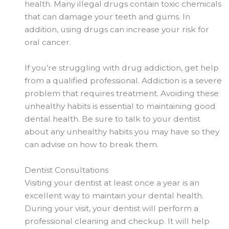
health. Many illegal drugs contain toxic chemicals
that can damage your teeth and gums. In
addition, using drugs can increase your risk for
oral cancer.
If you’re struggling with drug addiction, get help
from a qualified professional. Addiction is a severe
problem that requires treatment. Avoiding these
unhealthy habits is essential to maintaining good
dental health. Be sure to talk to your dentist
about any unhealthy habits you may
have so
they
can advise on how to break them.
Dentist Consultations
Visiting your dentist at least once a year is an
excellent way to maintain your dental health.
During your visit, your dentist will perform a
professional cleaning and checkup. It will help