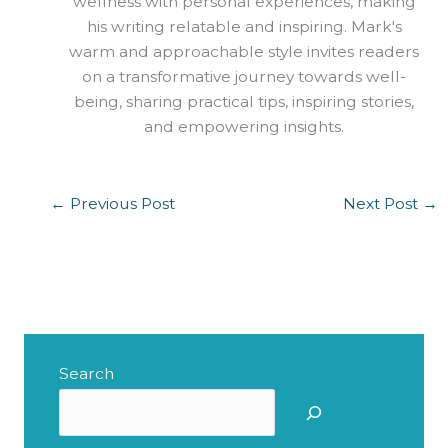
wellness with personal experiences, making
his writing relatable and inspiring. Mark's
warm and approachable style invites readers
on a transformative journey towards well-
being, sharing practical tips, inspiring stories,
and empowering insights.
←
Previous Post
Next Post
→
Search
S
e