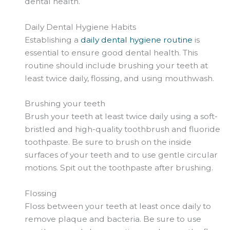
dental health.
Daily Dental Hygiene Habits
Establishing a
daily dental hygiene routine
is
essential to ensure good dental health. This
routine should include brushing your teeth at
least twice daily, flossing, and using mouthwash.
Brushing your teeth
Brush your teeth at least twice daily using a soft-
bristled and high-quality toothbrush and fluoride
toothpaste. Be sure to brush on the inside
surfaces of your teeth and to use gentle circular
motions. Spit out the toothpaste after brushing.
Flossing
Floss between your teeth at least once daily to
remove plaque and bacteria. Be sure to use