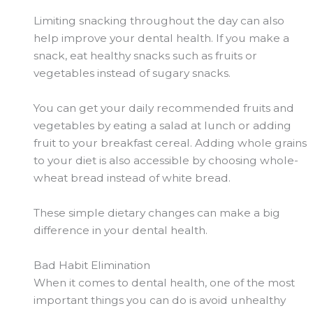
Limiting snacking throughout the day can also
help improve your dental health. If you make a
snack, eat healthy snacks such as fruits or
vegetables instead of sugary snacks.
You can get your daily recommended fruits and
vegetables by eating a salad at lunch or adding
fruit to your breakfast cereal. Adding whole grains
to your diet is also accessible by choosing whole-
wheat bread instead of white bread.
These simple dietary changes can make a big
difference in your dental health.
Bad Habit Elimination
When it comes to dental health, one of the most
important things you can do is avoid unhealthy