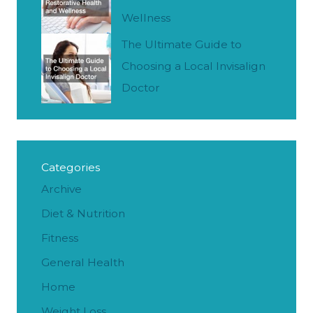
Wellness
The Ultimate Guide to
Choosing a Local Invisalign
Doctor
Categories
Archive
Diet & Nutrition
Fitness
General Health
Home
Weight Loss