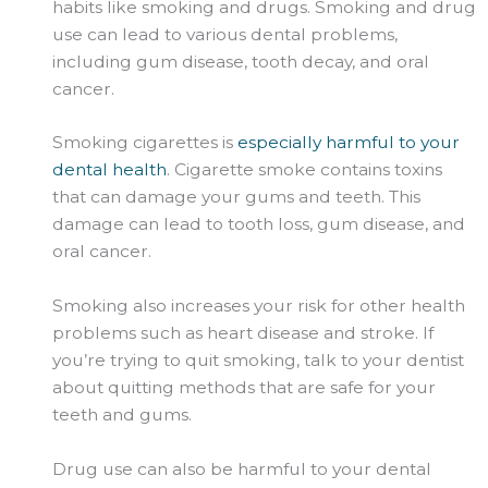
habits like smoking and drugs. Smoking and drug
use can lead to various dental problems,
including gum disease, tooth decay, and oral
cancer.
Smoking cigarettes is
especially harmful to your
dental health
. Cigarette smoke contains toxins
that can damage your gums and teeth. This
damage can lead to tooth loss, gum disease, and
oral cancer.
Smoking also increases your risk for other health
problems such as heart disease and stroke. If
you’re trying to quit smoking, talk to your dentist
about quitting methods that are safe for your
teeth and gums.
Drug use can also be harmful to your dental