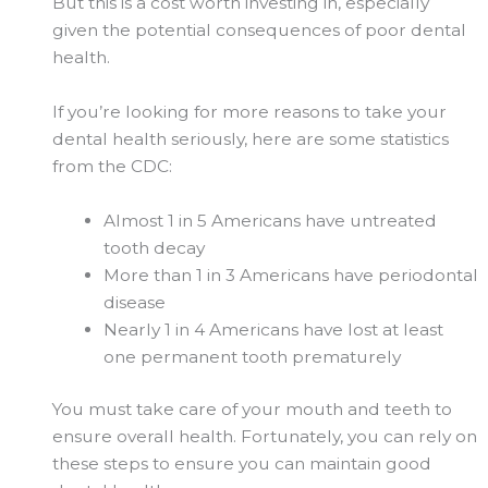
But this is a cost worth investing in, especially
given the potential consequences of poor dental
health.
If you’re looking for more reasons to take your
dental health seriously, here are some statistics
from the CDC:
Almost 1 in 5 Americans have untreated
tooth decay
More than 1 in 3 Americans have periodontal
disease
Nearly 1 in 4 Americans have lost at least
one permanent tooth prematurely
You must take care of your mouth and teeth to
ensure overall health. Fortunately, you can rely on
these steps to ensure you can maintain good