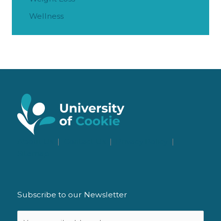
Wellness
About Us
|
Contact Us
|
Privacy Policy
|
Sitemap
Subscribe to our Newsletter