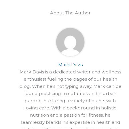
About The Author
Mark Davis
Mark Davis is a dedicated writer and wellness
enthusiast fueling the pages of our health
blog. When he's not typing away, Mark can be
found practicing mindfulness in his urban
garden, nurturing a variety of plants with
loving care. With a background in holistic
nutrition and a passion for fitness, he
seamlessly blends his expertise in health and