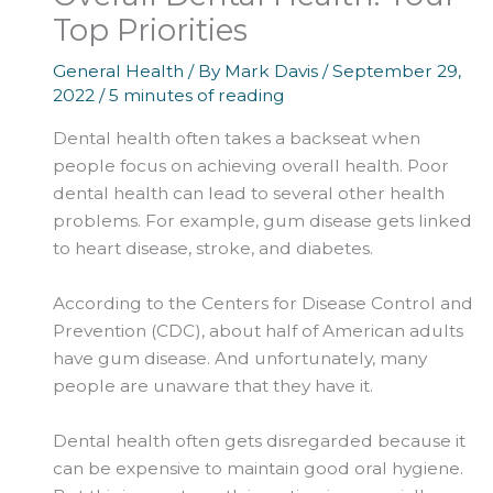
Top Priorities
General Health
/ By
Mark Davis
/
September 29,
2022
/
5 minutes of reading
Dental health often takes a backseat when
people focus on achieving overall health. Poor
dental health can lead to several other health
problems. For example, gum disease gets linked
to heart disease, stroke, and diabetes.
According to the Centers for Disease Control and
Prevention (CDC), about half of American adults
have gum disease. And unfortunately, many
people are unaware that they have it.
Dental health often gets disregarded because it
can be expensive to maintain good oral hygiene.