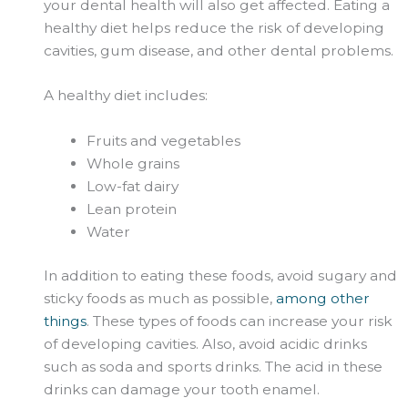
your dental health will also get affected. Eating a
healthy diet helps reduce the risk of developing
cavities, gum disease, and other dental problems.
A healthy diet includes:
Fruits and vegetables
Whole grains
Low-fat dairy
Lean protein
Water
In addition to eating these foods, avoid sugary and
sticky foods as much as possible,
among other
things
. These types of foods can increase your risk
of developing cavities. Also, avoid acidic drinks
such as soda and sports drinks. The acid in these
drinks can damage your tooth enamel.