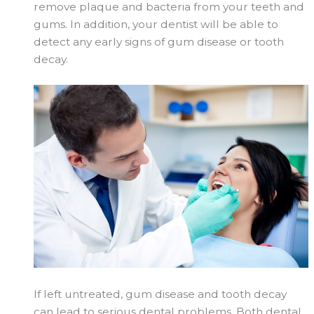
remove plaque and bacteria from your teeth and
gums. In addition, your dentist will be able to
detect any early signs of gum disease or tooth
decay.
If left untreated, gum disease and tooth decay
can lead to serious dental problems. Both dental