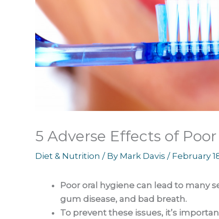
5 Adverse Effects of Poo
Diet & Nutrition
/ By
Mark Davis
/
February 1
Poor oral hygiene can lead to many s
gum disease, and bad breath.
To prevent these issues, it’s important