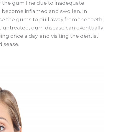
r the gum line due to inadequate
o become inflamed and swollen. In
se the gums to pull away from the teeth,
eft untreated, gum disease can eventually
sing once a day, and visiting the dentist
disease.