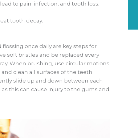
 lead to pain, infection, and tooth loss.
eat tooth decay:
 flossing once daily are key steps for
e soft bristles and be replaced every
fray. When brushing, use circular motions
nd clean all surfaces of the teeth,
 gently slide up and down between each
, as this can cause injury to the gums and