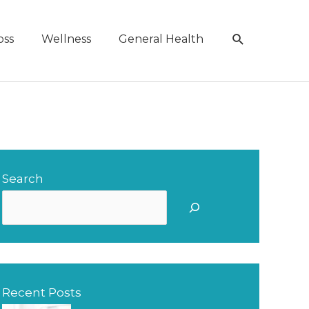
Search
oss
Wellness
General Health
Search
S
e
a
r
Recent Posts
c