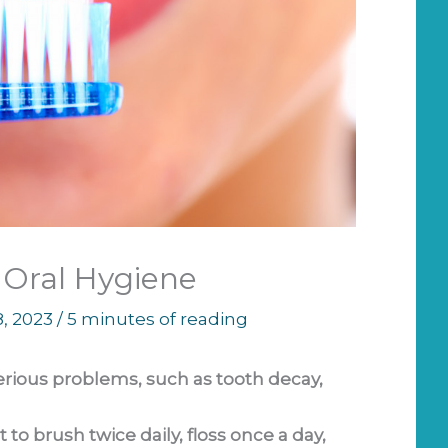
r Oral Hygiene
8, 2023
/
5 minutes of reading
erious problems, such as tooth decay,
 to brush twice daily, floss once a day,