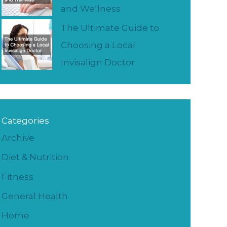
and Wellness
The Ultimate Guide to
Choosing a Local
Invisalign Doctor
Categories
Archive
Diet & Nutrition
Fitness
General Health
Home