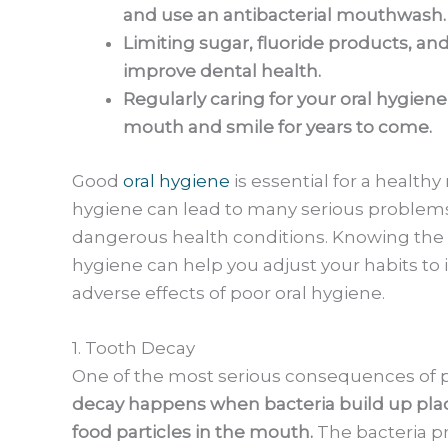
and use an antibacterial mouthwash.
Limiting sugar, fluoride products, a
improve dental health.
Regularly caring for your oral hygien
mouth and smile for years to come.
Good
oral hygiene
is essential for a health
hygiene can lead to many serious problems
dangerous health conditions. Knowing the p
hygiene can help you adjust your habits to 
adverse effects of poor oral hygiene.
1. Tooth Decay
One of the most serious consequences of po
decay happens when bacteria build up plaq
food particles in the mouth.
The bacteria p