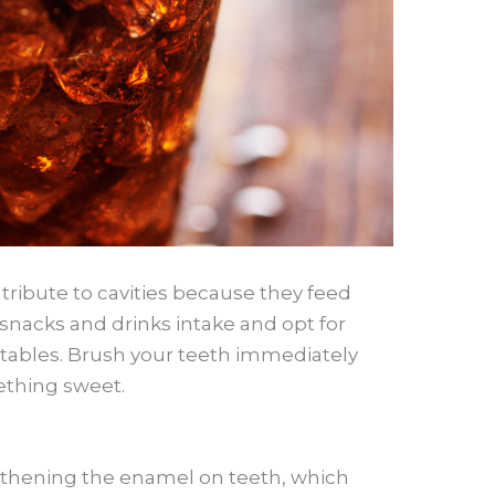
tribute to cavities because they feed
snacks and drinks intake and opt for
getables. Brush your teeth immediately
ething sweet.
ngthening the enamel on teeth, which