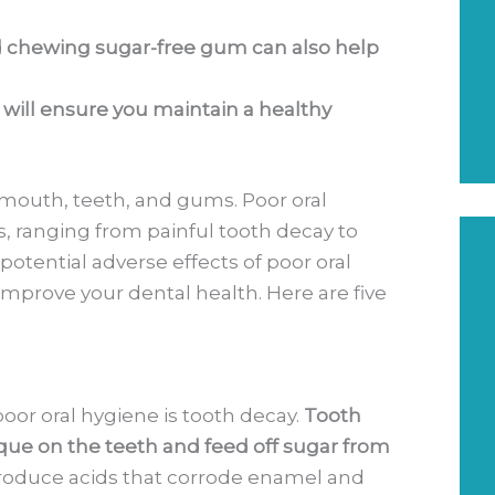
nd chewing sugar-free gum can also help
e will ensure you maintain a healthy
y mouth, teeth, and gums. Poor oral
, ranging from painful tooth decay to
otential adverse effects of poor oral
improve your dental health. Here are five
or oral hygiene is tooth decay.
Tooth
ue on the teeth and feed off sugar from
roduce acids that corrode enamel and