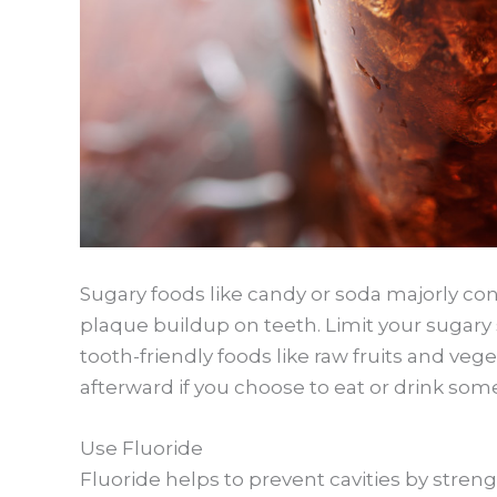
Sugary foods like candy or soda majorly con
plaque buildup on teeth. Limit your sugary 
tooth-friendly foods like raw fruits and ve
afterward if you choose to eat or drink som
Use Fluoride
Fluoride helps to prevent cavities by stre