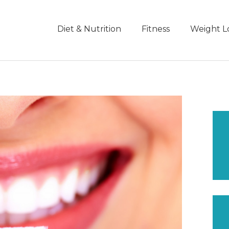
Diet & Nutrition
Fitness
Weight L