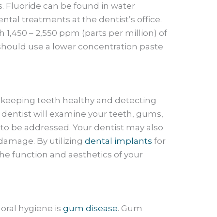
. Fluoride can be found in water
tal treatments at the dentist’s office.
 1,450 – 2,550 ppm (parts per million) of
d should use a lower concentration paste
for keeping teeth healthy and detecting
e dentist will examine your teeth, gums,
 to be addressed. Your dentist may also
damage. By utilizing
dental implants
for
the function and aesthetics of your
oral hygiene is
gum disease
. Gum