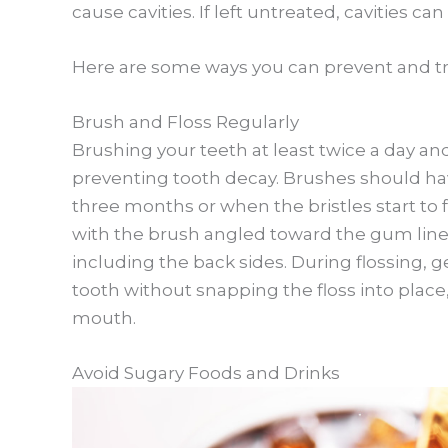
cause cavities. If left untreated, cavities can
Here are some ways you can prevent and tr
Brush and Floss Regularly
Brushing your teeth at least twice a day and
preventing tooth decay. Brushes should hav
three months or when the bristles start to 
with the brush angled toward the gum line a
including the back sides. During flossing,
tooth without snapping the floss into place
mouth.
Avoid Sugary Foods and Drinks