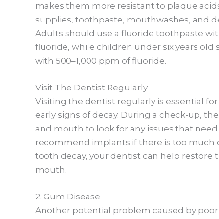
makes them more resistant to plaque acids
supplies, toothpaste, mouthwashes, and den
Adults should use a fluoride toothpaste with
fluoride, while children under six years ol
with 500–1,000 ppm of fluoride.
Visit The Dentist Regularly
Visiting the dentist regularly is essential 
early signs of decay. During a check-up, th
and mouth to look for any issues that need
recommend implants if there is too much 
tooth decay, your dentist can help restore 
mouth.
2. Gum Disease
Another potential problem caused by poor 