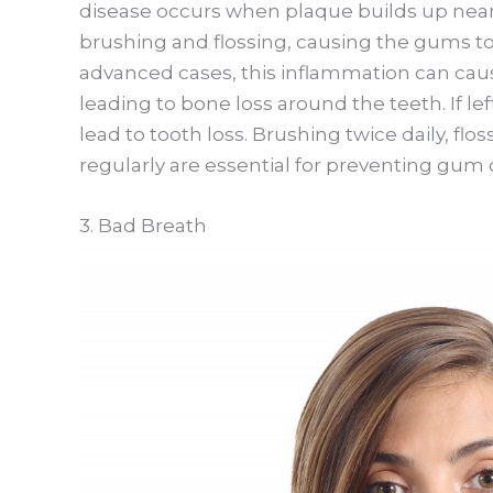
disease occurs when plaque builds up nea
brushing and flossing, causing the gums t
advanced cases, this inflammation can cau
leading to bone loss around the teeth. If l
lead to tooth loss. Brushing twice daily, flos
regularly are essential for preventing gum 
3. Bad Breath