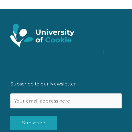
About Us
|
Contact Us
|
Privacy Policy
|
Sitemap
Subscribe to our Newsletter