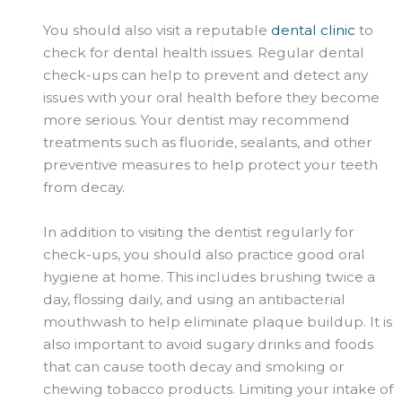
You should also visit a reputable
dental clinic
to
check for dental health issues. Regular dental
check-ups can help to prevent and detect any
issues with your oral health before they become
more serious. Your dentist may recommend
treatments such as fluoride, sealants, and other
preventive measures to help protect your teeth
from decay.
In addition to visiting the dentist regularly for
check-ups, you should also practice good oral
hygiene at home. This includes brushing twice a
day, flossing daily, and using an antibacterial
mouthwash to help eliminate plaque buildup. It is
also important to avoid sugary drinks and foods
that can cause tooth decay and smoking or
chewing tobacco products. Limiting your intake of