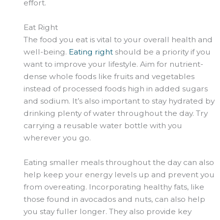
effort.
Eat Right
The food you eat is vital to your overall health and
well-being.
Eating right
should be a priority if you
want to improve your lifestyle. Aim for nutrient-
dense whole foods like fruits and vegetables
instead of processed foods high in added sugars
and sodium. It’s also important to stay hydrated by
drinking plenty of water throughout the day. Try
carrying a reusable water bottle with you
wherever you go.
Eating smaller meals throughout the day can also
help keep your energy levels up and prevent you
from overeating. Incorporating healthy fats, like
those found in avocados and nuts, can also help
you stay fuller longer. They also provide key