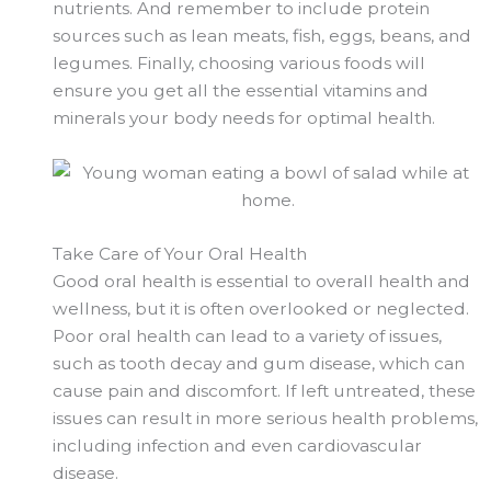
nutrients. And remember to include protein
sources such as lean meats, fish, eggs, beans, and
legumes. Finally, choosing various foods will
ensure you get all the essential vitamins and
minerals your body needs for optimal health.
Take Care of Your Oral Health
Good oral health is essential to overall health and
wellness, but it is often overlooked or neglected.
Poor oral health can lead to a variety of issues,
such as tooth decay and gum disease, which can
cause pain and discomfort. If left untreated, these
issues can result in more serious health problems,
including infection and even cardiovascular
disease.