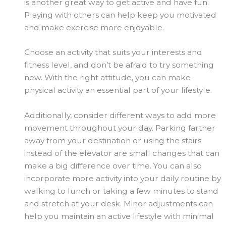
is another great way to get active and have fun.
Playing with others can help keep you motivated
and make exercise more enjoyable.
Choose an activity that suits your interests and
fitness level, and don’t be afraid to try something
new. With the right attitude, you can make
physical activity an essential part of your lifestyle.
Additionally, consider different ways to add more
movement throughout your day. Parking farther
away from your destination or using the stairs
instead of the elevator are small changes that can
make a big difference over time. You can also
incorporate more activity into your daily routine by
walking to lunch or taking a few minutes to stand
and stretch at your desk. Minor adjustments can
help you maintain an active lifestyle with minimal