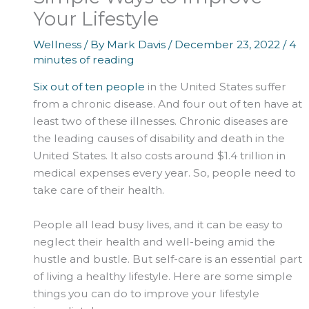
Your Lifestyle
Wellness
/ By
Mark Davis
/
December 23, 2022
/
4
minutes of reading
Six out of ten people
in the United States suffer
from a chronic disease. And four out of ten have at
least two of these illnesses. Chronic diseases are
the leading causes of disability and death in the
United States. It also costs around $1.4 trillion in
medical expenses every year. So, people need to
take care of their health.
People all lead busy lives, and it can be easy to
neglect their health and well-being amid the
hustle and bustle. But self-care is an essential part
of living a healthy lifestyle. Here are some simple
things you can do to improve your lifestyle