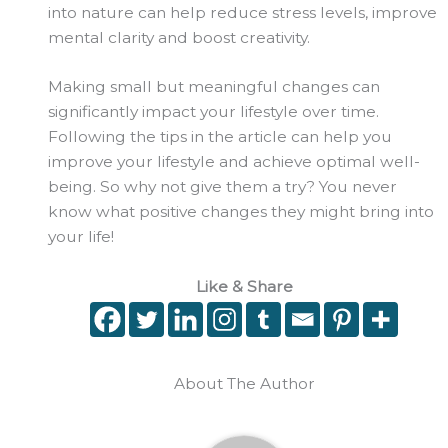
into nature can help reduce stress levels, improve
mental clarity and boost creativity.
Making small but meaningful changes can
significantly impact your lifestyle over time.
Following the tips in the article can help you
improve your lifestyle and achieve optimal well-
being. So why not give them a try? You never
know what positive changes they might bring into
your life!
Like & Share
About The Author