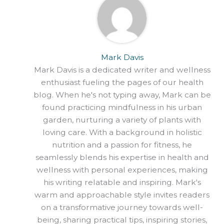
Mark Davis
Mark Davis is a dedicated writer and wellness
enthusiast fueling the pages of our health
blog. When he's not typing away, Mark can be
found practicing mindfulness in his urban
garden, nurturing a variety of plants with
loving care. With a background in holistic
nutrition and a passion for fitness, he
seamlessly blends his expertise in health and
wellness with personal experiences, making
his writing relatable and inspiring. Mark's
warm and approachable style invites readers
on a transformative journey towards well-
being, sharing practical tips, inspiring stories,