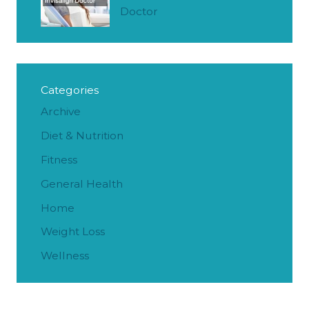
Doctor
Categories
Archive
Diet & Nutrition
Fitness
General Health
Home
Weight Loss
Wellness