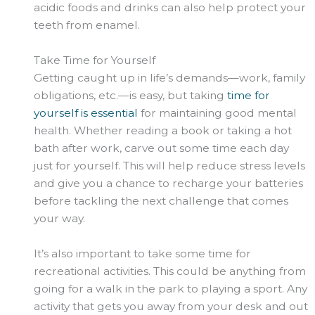
acidic foods and drinks can also help protect your
teeth from enamel.
Take Time for Yourself
Getting caught up in life’s demands—work, family
obligations, etc.—is easy, but taking
time for
yourself is essential
for maintaining good mental
health. Whether reading a book or taking a hot
bath after work, carve out some time each day
just for yourself. This will help reduce stress levels
and give you a chance to recharge your batteries
before tackling the next challenge that comes
your way.
It’s also important to take some time for
recreational activities. This could be anything from
going for a walk in the park to playing a sport. Any
activity that gets you away from your desk and out