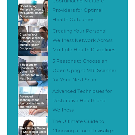
h
Coordinating Multiple
Providers for Optimal
Health Outcomes
Creating Your Personal
Wellness Network Across
Multiple Health Disciplines
5 Reasons to Choose an
Open Upright MRI Scanner
for Your Next Scan
Advanced Techniques for
Restorative Health and
Wellness
The Ultimate Guide to
Choosing a Local Invisalign