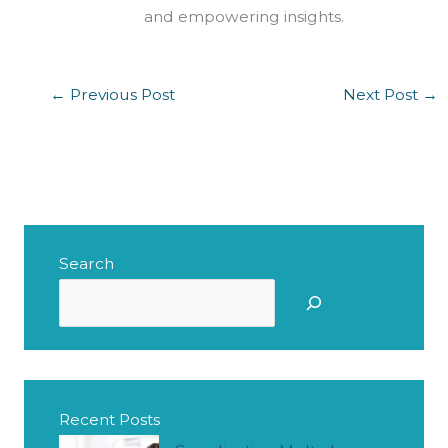
and empowering insights.
←
Previous Post
Next Post
→
Search
S
e
a
r
c
Recent Posts