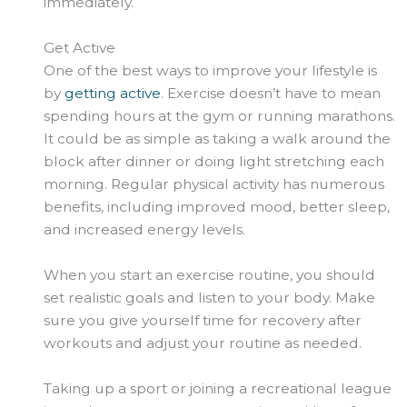
immediately.
Get Active
One of the best ways to improve your lifestyle is
by
getting active
. Exercise doesn’t have to mean
spending hours at the gym or running marathons.
It could be as simple as taking a walk around the
block after dinner or doing light stretching each
morning. Regular physical activity has numerous
benefits, including improved mood, better sleep,
and increased energy levels.
When you start an exercise routine, you should
set realistic goals and listen to your body. Make
sure you give yourself time for recovery after
workouts and adjust your routine as needed.
Taking up a sport or joining a recreational league