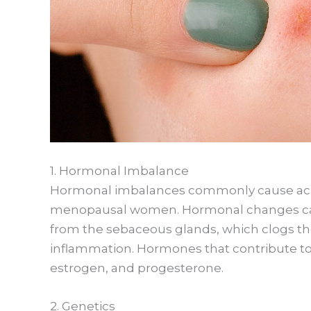
1. Hormonal Imbalance
Hormonal imbalances commonly cause acn
menopausal women. Hormonal changes can
from the sebaceous glands, which clogs the
inflammation. Hormones that contribute t
estrogen, and progesterone.
2. Genetics