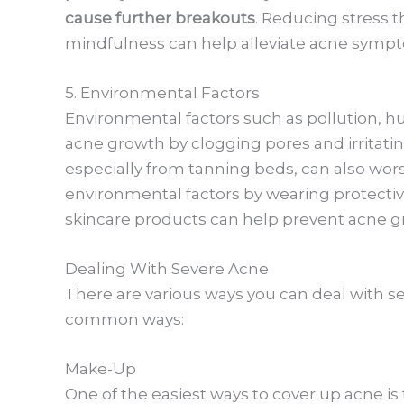
cause further breakouts
. Reducing stress 
mindfulness can help alleviate acne symp
5. Environmental Factors
Environmental factors such as pollution, hu
acne growth by clogging pores and irritatin
especially from tanning beds, can also wor
environmental factors by wearing protectiv
skincare products can help prevent acne g
Dealing With Severe Acne
There are various ways you can deal with se
common ways:
Make-Up
One of the easiest ways to cover up acne i