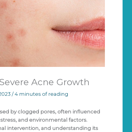
 Severe Acne Growth
 2023
/
4 minutes of reading
sed by clogged pores, often influenced
stress, and environmental factors.
al intervention, and understanding its