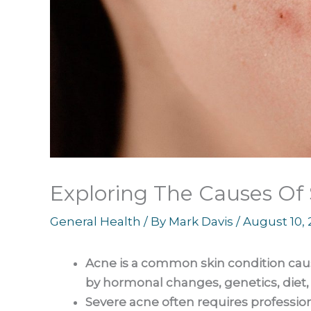
Exploring The Causes Of
General Health
/ By
Mark Davis
/
August 10,
Acne is a common skin condition cau
by hormonal changes, genetics, diet, 
Severe acne often requires profession