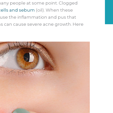
 many people at some point. Clogged
cells and sebum
(oil). When these
ause the inflammation and pus that
ms can cause severe acne growth. Here