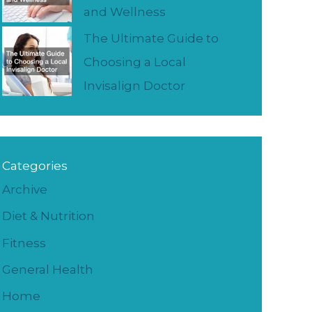
and Wellness
The Ultimate Guide to
Choosing a Local
Invisalign Doctor
Categories
Archive
Diet & Nutrition
Fitness
General Health
Home