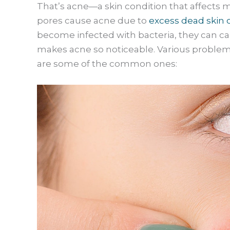
That’s acne—a skin condition that affects
pores cause acne due to
excess dead skin 
become infected with bacteria, they can c
makes acne so noticeable. Various proble
are some of the common ones: