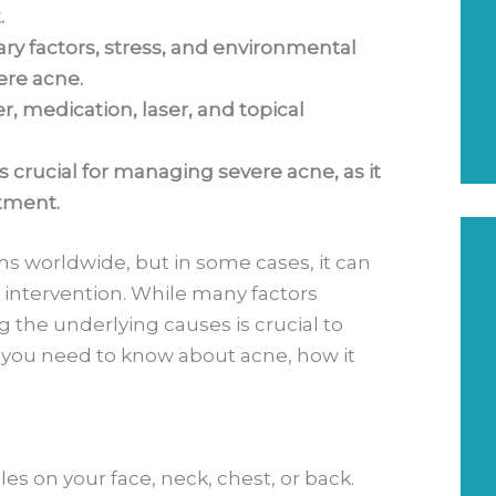
.
ry factors, stress, and environmental
ere acne.
, medication, laser, and topical
s crucial for managing severe acne, as it
atment.
s worldwide, but in some cases, it can
l intervention. While many factors
g the underlying causes is crucial to
t you need to know about acne, how it
les on your face, neck, chest, or back.