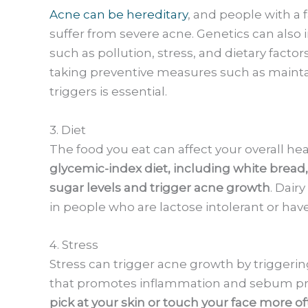
Acne can be hereditary
, and people with a f
suffer from severe acne. Genetics can also in
such as pollution, stress, and dietary factors
taking preventive measures such as mainta
triggers is essential.
3. Diet
The food you eat can affect your overall he
glycemic-index diet, including white bread,
sugar levels and trigger acne growth
. Dair
in people who are lactose intolerant or have
4. Stress
Stress can trigger acne growth by triggerin
that promotes inflammation and sebum p
pick at your skin or touch your face more o