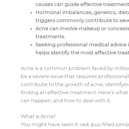
causes can guide effective treatment
Hormonal imbalances, genetics, dieta
triggers commonly contribute to sev
Acne can involve makeup or concealer
treatments.
Seeking professional medical advice i
helps identify the most effective tre
Acne is a common problem faced by million
be a severe issue that requires professiona
contribute to the growth of acne, identifyin
finding an effective treatment. Here’s wha
can happen, and how to deal with it.
What is Acne?
You might have seen it: red, pus-filled pimp