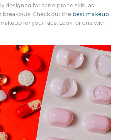
lly designed for acne-prone skin, as
 breakouts. Check out the
best makeup
makeup for your face. Look for one with
.