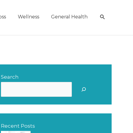
Search
oss
Wellness
General Health
Search
S
e
a
r
Recent Posts
c