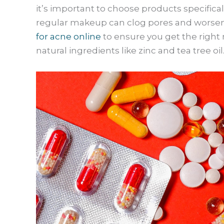
it’s important to choose products specifica
regular makeup can clog pores and worsen
for acne online
to ensure you get the right 
natural ingredients like zinc and tea tree oil