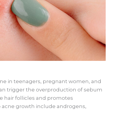
e in teenagers, pregnant women, and
 trigger the overproduction of sebum
 hair follicles and promotes
o acne growth include androgens,