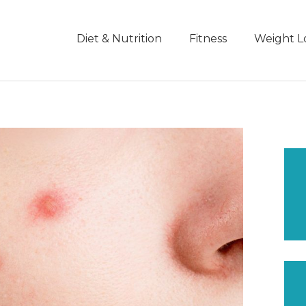
Diet & Nutrition
Fitness
Weight L