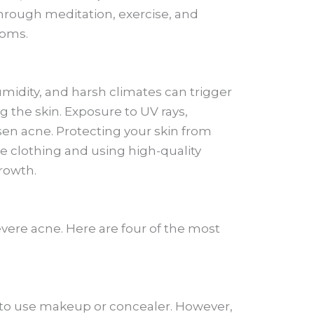
through meditation, exercise, and
toms.
midity, and harsh climates can trigger
g the skin. Exposure to UV rays,
sen acne. Protecting your skin from
e clothing and using high-quality
rowth.
vere acne. Here are four of the most
s to use makeup or concealer. However,