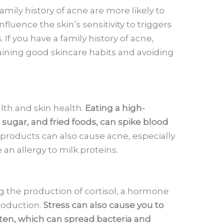
amily history of acne are more likely to
fluence the skin’s sensitivity to triggers
. If you have a family history of acne,
ining good skincare habits and avoiding
alth and skin health.
Eating a high-
 sugar, and fried foods, can spike blood
y products can also cause acne, especially
 an allergy to milk proteins.
g the production of cortisol, a hormone
roduction.
Stress can also cause you to
ften, which can spread bacteria and